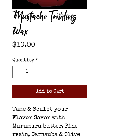
Mustache Twirling
Wax
Price
$10.00
Quantity
*
Add to Cart
Tame & Sculpt your
Flavor Savor with
Murumuru butter, Pine
resin, Carnauba & Olive