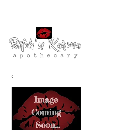
Bitch'n Karma
apothecary