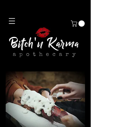
Bitch'n Karma
apothecary