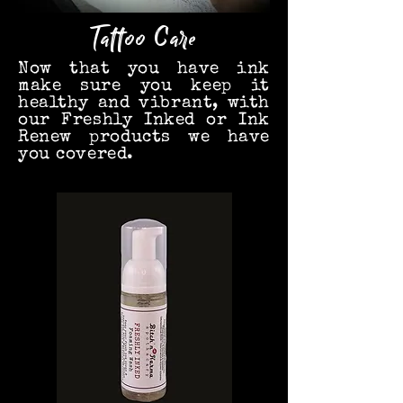
Tattoo
Care
Now that you have ink
make sure you keep it
healthy and vibrant, with
our Freshly Inked or Ink
Renew products we have
you covered.